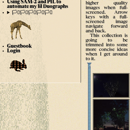
Using SAM-2 and PIL to
higher quality
automate my lil Duographs
images when full-
screened. Arrow
🏳️‍⚧️🏳️‍⚧️🏳️‍⚧️🏳️‍⚧️🏳️‍⚧️
keys with a full-
screened image
navigate forward
and back.
This collection is
going to be
trimmed into some
Guestbook
more concise ideas
Login
when I get around
to it.