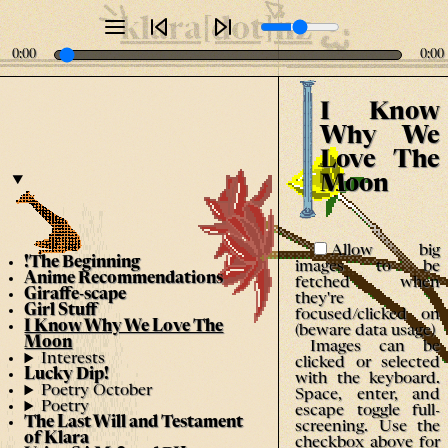
klara[dot]nz
0:00
0:00
I Know
Why We
Love The
Moon
Allow big
!The Beginning
images to be
Anime Recommendations
fetched when
Giraffe-scape
they're
Girl Stuff
focused/clicked on
I Know Why We Love The
(beware data usage)
Moon
Images can be
Interests
clicked or selected
Lucky Dip!
with the keyboard.
Poetry October
Space, enter, and
Poetry
escape toggle full-
The Last Will and Testament
screening. Use the
of Klara
checkbox above for