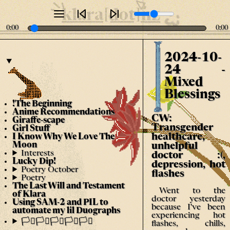
klara[dot]nz
0:00
0:00
2024-10-
24 -
Mixed
Blessings
!The Beginning
Anime Recommendations
CW:
Giraffe-scape
Transgender
Girl Stuff
healthcare,
I Know Why We Love The
Moon
unhelpful
Interests
doctor :(,
Lucky Dip!
depression, hot
Poetry October
flashes
Poetry
The Last Will and Testament
Went to the
of Klara
doctor yesterday
Using SAM-2 and PIL to
because I've been
automate my lil Duographs
experiencing hot
🏳️‍⚧️🏳️‍⚧️🏳️‍⚧️🏳️‍⚧️🏳️‍⚧️
flashes, chills,