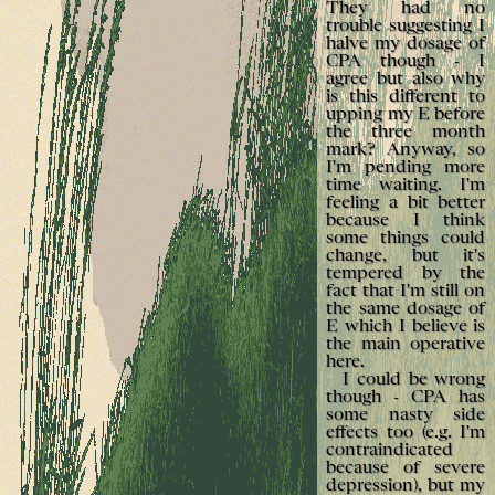
They had no
trouble suggesting I
halve my dosage of
CPA though - I
agree but also why
is this different to
upping my E before
the three month
mark? Anyway, so
I'm pending more
time waiting. I'm
feeling a bit better
because I think
some things could
change, but it's
tempered by the
fact that I'm still on
the same dosage of
E which I believe is
the main operative
here.
I could be wrong
though - CPA has
some nasty side
effects too (e.g. I'm
contraindicated
because of severe
depression), but my