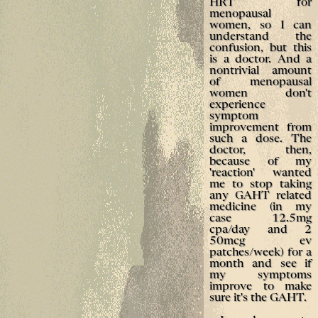
HRT for
menopausal
women, so I can
understand the
confusion, but this
is a doctor. And a
nontrivial amount
of menopausal
women don't
experience
symptom
improvement from
such a dose. The
doctor, then,
because of my
'reaction' wanted
me to stop taking
any GAHT related
medicine (in my
case 12.5mg
cpa/day and 2
50mcg ev
patches/week) for a
month and see if
my symptoms
improve to make
sure it's the GAHT.