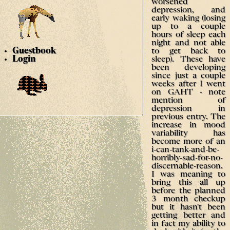
worsened
depression, and
early waking (losing
up to a couple
hours of sleep each
night and not able
to get back to
Guestbook
sleep). These have
Login
been developing
since just a couple
weeks after I went
on GAHT - note
mention of
depression in
previous entry. The
increase in mood
variability has
become more of an
i-can-tank-and-be-
horribly-sad-for-no-
discernable-reason.
I was meaning to
bring this all up
before the planned
3 month checkup
but it hasn't been
getting better and
in fact my ability to