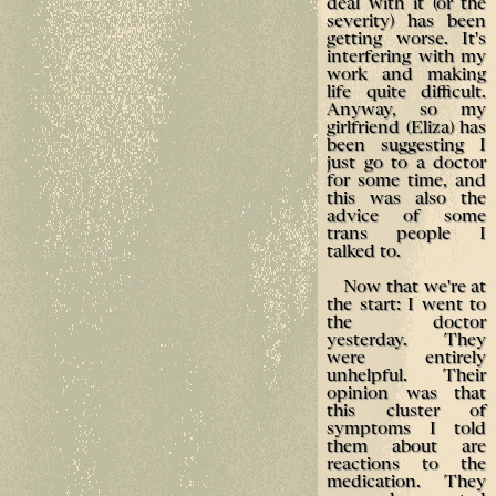
deal with it (or the
severity) has been
getting worse. It's
interfering with my
work and making
life quite difficult.
Anyway, so my
girlfriend (Eliza) has
been suggesting I
just go to a doctor
for some time, and
this was also the
advice of some
trans people I
talked to.
Now that we're at
the start: I went to
the doctor
yesterday. They
were entirely
unhelpful. Their
opinion was that
this cluster of
symptoms I told
them about are
reactions to the
medication. They