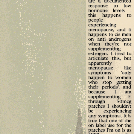
are a documented
response to low
hormone levels -
this happens to
people
experiencing
menopause, and it
happens to cis men
on anti androgens
when they're not
supplementing
estrogen. I tried to
articulate this, but
apparently
menopause like
symptoms 'only
happen to women
who stop getting
their periods', and
because I am
supplementing E
through 50mcg
patches I shouldn't
be experiencing
any symptoms. It is
true that one of the
on label use for the
patches I'm on is as