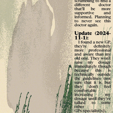
scrambling to find a
different doctor
that'll be more
supportive and
informed. Planning
to never see this
doctor again.
Update (2024-
11-1):
I found a new GP,
they're definitely
more professional
and aware than my
old one. They won't
raise my dosage
immediately though
because this is
technically outside
the guidelines (not
sure that it is, but
they don't feel
comfortable
increasing my
dosage until they've
talked to some
other
GPs/specialist[s]).