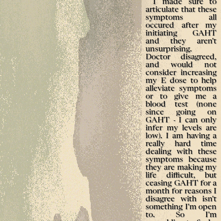
I made sure to
articulate that these
symptoms all
occured after my
initiating GAHT
and they aren't
unsurprising.
Doctor disagreed,
and would not
consider increasing
my E dose to help
alleviate symptoms
or to give me a
blood test (none
since going on
GAHT - I can only
infer my levels are
low). I am having a
really hard time
dealing with these
symptoms because
they are making my
life difficult, but
ceasing GAHT for a
month for reasons I
disagree with isn't
something I'm open
to. So I'm