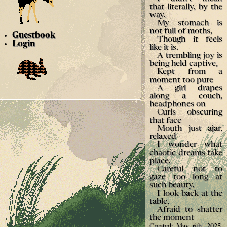
that literally, by the
way.
My stomach is
not full of moths,
Guestbook
Though it feels
Login
like it is.
A trembling joy is
being held captive,
Kept from a
moment too pure
A girl drapes
along a couch,
headphones on
Curls obscuring
that face
Mouth just ajar,
relaxed
I wonder what
chaotic dreams take
place.
Careful not to
gaze too long at
such beauty,
I look back at the
table,
Afraid to shatter
the moment
Created: May 6th, 2025.