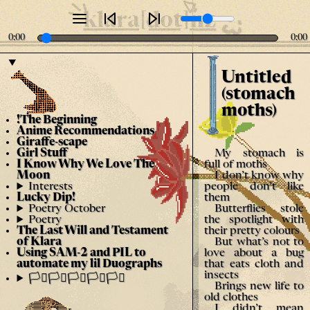
klara[dot]nz
0:00
0:00
Untitled
(stomach
moths)
!The Beginning
Anime Recommendations
Giraffe-scape
My stomach is
Girl Stuff
full of moths
I Know Why We Love The
I don’t know why
Moon
people don’t like
Interests
them
Lucky Dip!
Butterflies stole
Poetry October
the spotlight with
Poetry
their pretty colours
The Last Will and Testament
But what’s not to
of Klara
love about a bug
Using SAM-2 and PIL to
that eats cloth and
automate my lil Duographs
insects
🏳️‍⚧️🏳️‍⚧️🏳️‍⚧️🏳️‍⚧️🏳️‍⚧️
Brings new life to
old clothes
I didn’t mean